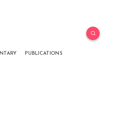
NTARY
PUBLICATIONS