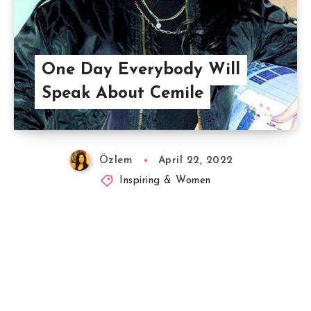
One Day Everybody Will
Speak About Cemile
Özlem
April 22, 2022
Inspiring & Women