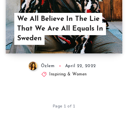
We All Believe In The Lie
That We Are All Equals In
Sweden
Özlem
April 22, 2022
Inspiring & Women
Page 1 of 1