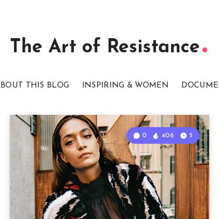
The Art of Resistance
BOUT THIS BLOG
INSPIRING & WOMEN
DOCUME
0
406
5