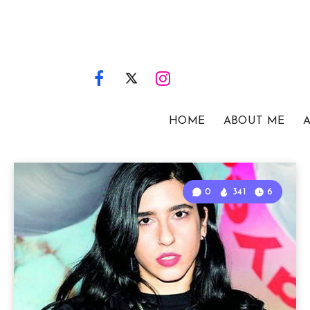
HOME
ABOUT ME
A
0
341
6